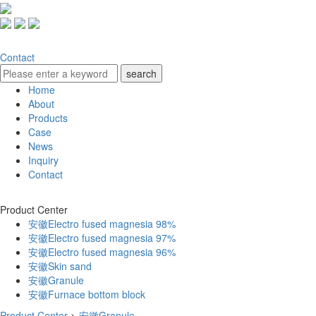
Contact
Home
About
Products
Case
News
Inquiry
Contact
Product Center
安徽Electro fused magnesia 98%
安徽Electro fused magnesia 97%
安徽Electro fused magnesia 96%
安徽Skin sand
安徽Granule
安徽Furnace bottom block
Product Center
>
安徽Granule