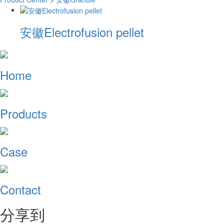
安徽Electrofusion pellet
Home
Products
Case
Contact
分享到